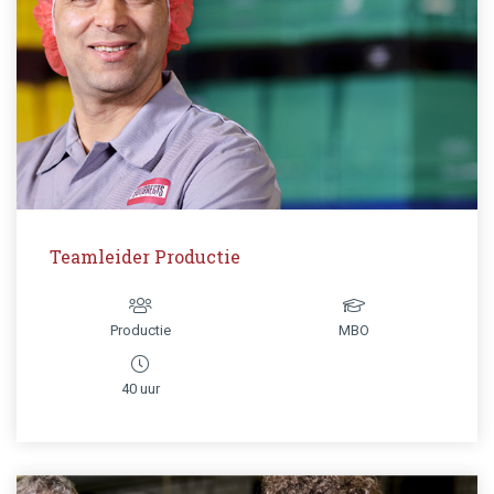
Teamleider Productie
Productie
MBO
40 uur