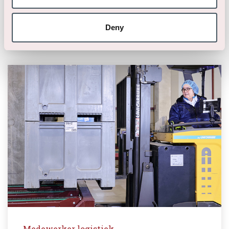
40 uur
Deny
Medewerker logistiek