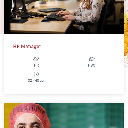
HR Manager
HR
HBO
32 - 40 uur