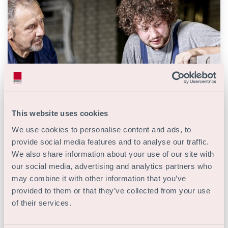
This website uses cookies
We use cookies to personalise content and ads, to
provide social media features and to analyse our traffic.
We also share information about your use of our site with
Storingsmonteur
our social media, advertising and analytics partners who
may combine it with other information that you’ve
Techniek
MBO
provided to them or that they’ve collected from your use
of their services.
40 uur