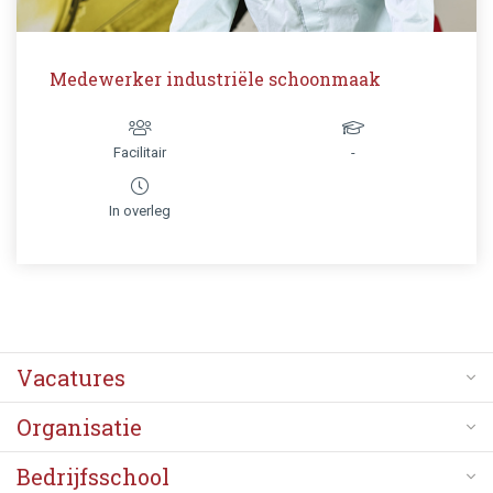
Medewerker industriële schoonmaak
Facilitair
-
In overleg
Vacatures
Organisatie
Bedrijfsschool