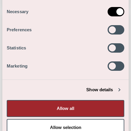
Consent
Necessary
Selection
Preferences
Statistics
Marketing
Show details
Allow all
Medewerker productie
Allow selection
Productie
-