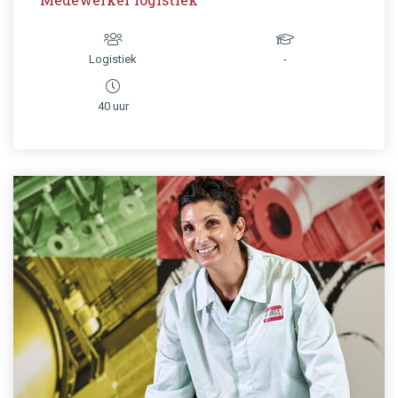
Logistiek
-
40 uur