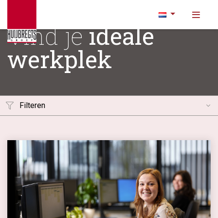
Vind je
ideale
werkplek
Filteren