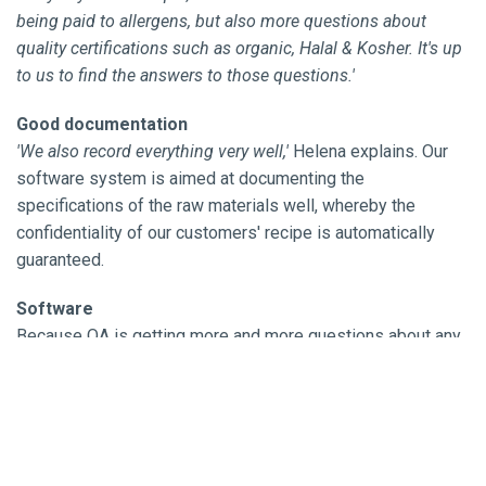
being paid to allergens, but also more questions about
quality certifications such as organic, Halal & Kosher. It's up
to us to find the answers to those questions.'
Good documentation
'We also record everything very well,'
Helena explains. Our
software system is aimed at documenting the
specifications of the raw materials well, whereby the
confidentiality of our customers' recipe is automatically
guaranteed.
Software
Because QA is getting more and more questions about any
allergens that may be present in products, a lot of attention
is paid to this. Throughout the company, we do not process
nuts, peanuts, sesame or lupin. In addition, we work in odor-
separated, climate-controlled areas so that we exclude
cross-contamination as much as possible. Together with