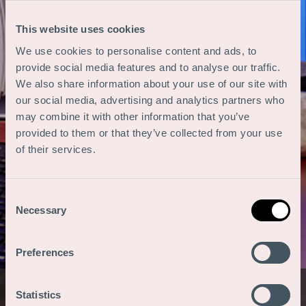
This website uses cookies
We use cookies to personalise content and ads, to
provide social media features and to analyse our traffic.
We also share information about your use of our site with
our social media, advertising and analytics partners who
may combine it with other information that you’ve
provided to them or that they’ve collected from your use
of their services.
Consent
Necessary
Selection
Preferences
Statistics