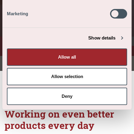
Blog: working
on better
Marketing
products
Show details
every day
Allow all
Allow selection
/
/
/
Home
About us
News
Blog: working on better products every day
Deny
Working on even better
products every day