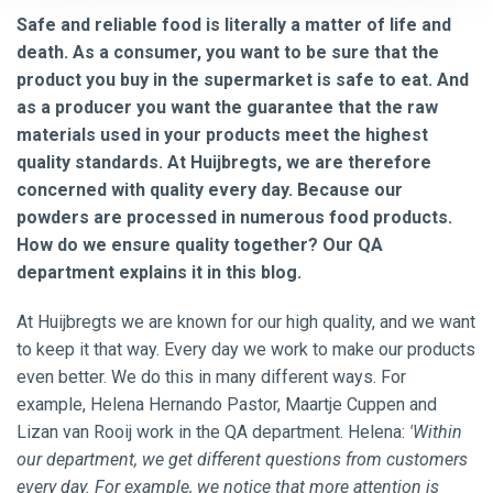
Safe and reliable food is literally a matter of life and
death. As a consumer, you want to be sure that the
product you buy in the supermarket is safe to eat. And
as a producer you want the guarantee that the raw
materials used in your products meet the highest
quality standards. At Huijbregts, we are therefore
concerned with quality every day. Because our
powders are processed in numerous food products.
How do we ensure quality together? Our QA
department explains it in this blog.
At Huijbregts we are known for our high quality, and we want
to keep it that way. Every day we work to make our products
even better. We do this in many different ways. For
example, Helena Hernando Pastor, Maartje Cuppen and
Lizan van Rooij work in the QA department. Helena:
'Within
our department, we get different questions from customers
every day. For example, we notice that more attention is