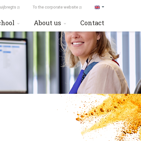
uijbregts
To the corporate website
chool
About us
Contact