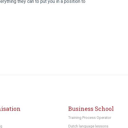
rything they can to put you in a position to
isation
Business School
Training Process Operator
ng
Dutch language lessons