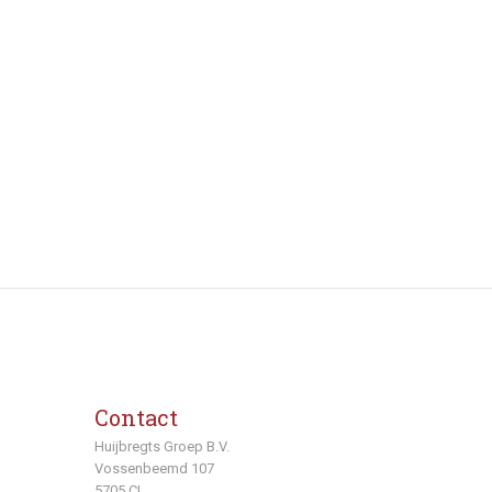
Contact
Huijbregts Groep B.V.
Vossenbeemd 107
5705 CL