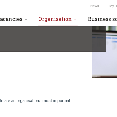
News
My H
acancies
Organisation
Business s
le are an organisation’s most important