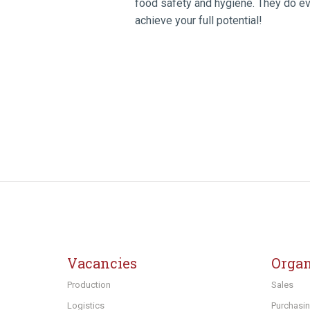
food safety and hygiene. They do eve
achieve your full potential!
Vacancies
Organ
Production
Sales
Logistics
Purchasi