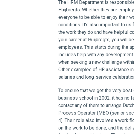
The HRM Department is responsible 
Huijbregts. Whether they are emplo
everyone to be able to enjoy their 
conditions. It’s also important to u
the work they do and have helpful c
your career at Huijbregts, you will 
employees. This starts during the ap
includes help with any development
when seeking a new challenge withi
Other examples of HR assistance in
salaries and long-service celebratio
To ensure that we get the very best
business school in 2002; it has no f
contact any of them to arrange Dutc
Process Operator (MBO (senior seco
4). Their role also involves a work
on the work to be done, and the deliv