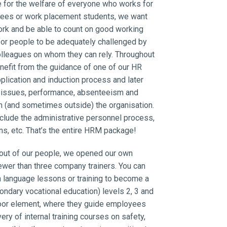
for the welfare of everyone who works for
yees or work placement students, we want
work and be able to count on good working
s for people to be adequately challenged by
olleagues on whom they can rely. Throughout
benefit from the guidance of one of our HR
plication and induction process and later
 issues, performance, absenteeism and
n (and sometimes outside) the organisation.
clude the administrative personnel process,
ns, etc. That’s the entire HRM package!
 out of our people, we opened our own
ewer than three company trainers. You can
h language lessons or training to become a
ndary vocational education) levels 2, 3 and
 floor element, where they guide employees
ery of internal training courses on safety,