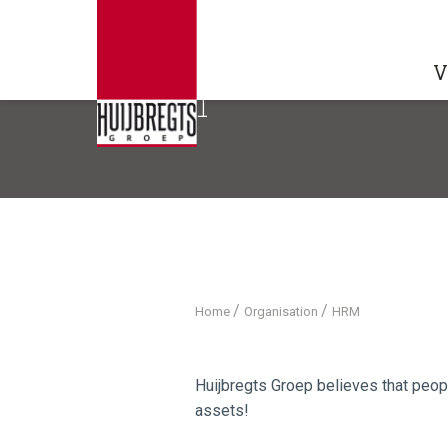
V
HRM
/
/
Home
Organisation
HRM
Huijbregts Groep believes that peop
assets!