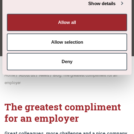
compliment
Show details
for an
Allow all
employer
Allow selection
Deny
/
/
/
Home
About us
News
Blog: The greatest compliment for an
employer
The greatest compliment
for an employer
Great colleagues, more challenge and a nice company