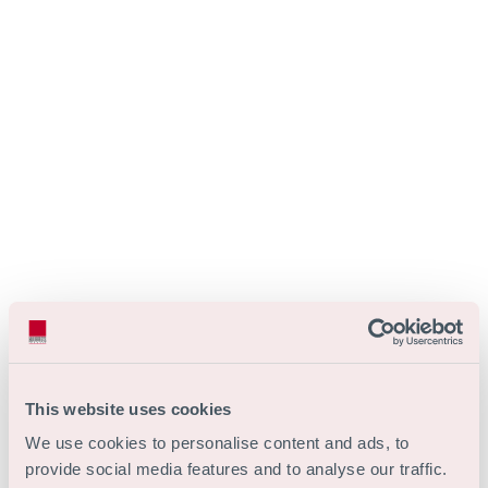
This website uses cookies
We use cookies to personalise content and ads, to
provide social media features and to analyse our traffic.