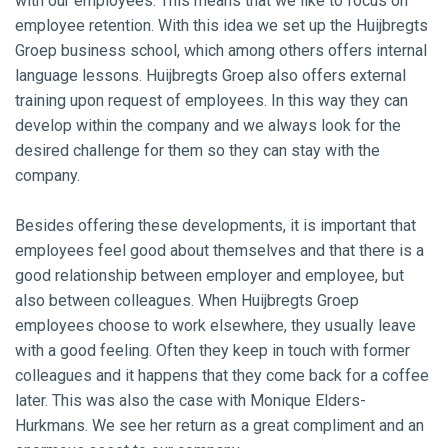
with our employees. This means that we like to focus on
employee retention. With this idea we set up the Huijbregts
Groep business school, which among others offers internal
language lessons. Huijbregts Groep also offers external
training upon request of employees. In this way they can
develop within the company and we always look for the
desired challenge for them so they can stay with the
company.
Besides offering these developments, it is important that
employees feel good about themselves and that there is a
good relationship between employer and employee, but
also between colleagues. When Huijbregts Groep
employees choose to work elsewhere, they usually leave
with a good feeling. Often they keep in touch with former
colleagues and it happens that they come back for a coffee
later. This was also the case with Monique Elders-
Hurkmans. We see her return as a great compliment and an