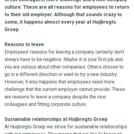
culture. These are all reasons for employees to return
to their old employer. Although that sounds crazy to
some, it happens almost every year at Huijbregts
Groep.
Reasons to leave
Employees' reasons for leaving a company certainly don't
always have to be negative. Maybe it is your first job and
you are curious about other companies. Others choose to
go in a different direction or want to try a new industry.
However, it also happens that employees need more
challenge that the current employer cannot provide. These
are reasons to leave a company despite the nice
colleagues and fitting corporate culture.
Sustainable relationships at Huijbregts Groep
At Huijbregts Groep we strive for sustainable relationships