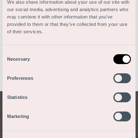
We also share information about your use of our site with
our social media, advertising and analytics partners who
may combine it with other information that you’ve
provided to them or that they’ve collected from your use
of their services.
Consent
Necessary
Selection
Preferences
Statistics
Blog: The
Marketing
greatest