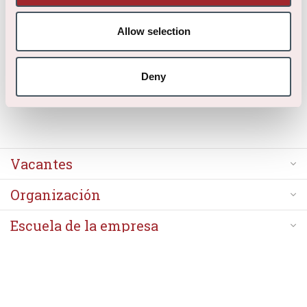
Gracias por tu aplicación.
Allow selection
Deny
Vacantes
Organización
Escuela de la empresa
Acerca de nosotros
Contacto