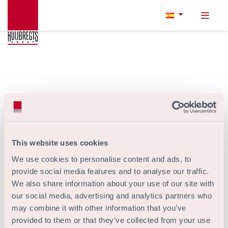
This website uses cookies
We use cookies to personalise content and ads, to
provide social media features and to analyse our traffic.
We also share information about your use of our site with
our social media, advertising and analytics partners who
may combine it with other information that you’ve
provided to them or that they’ve collected from your use