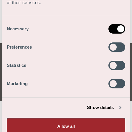
of their services.
Consent
Necessary
Selection
Preferences
Gracias por tu
Statistics
aplicación
Marketing
Show details
/
/
/
Home
Vacantes
Solicitud de empleo
Gracias por tu aplicación
Allow all