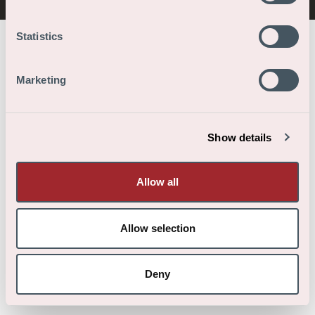
Statistics
Marketing
Show details
Allow all
Allow selection
Deny