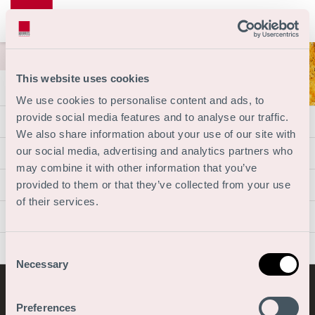
This website uses cookies
We use cookies to personalise content and ads, to
provide social media features and to analyse our traffic.
Vacantes
We also share information about your use of our site with
Organización
our social media, advertising and analytics partners who
may combine it with other information that you’ve
Escuela de la empresa
provided to them or that they’ve collected from your use
of their services.
Acerca de nosotros
Contacto
Consent
Necessary
Selection
© 2026 Copyright
Preferences